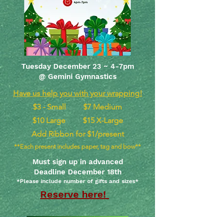
Tuesday December 23 ~ 4-7pm
@ Gemini Gymnastics
Have us help you with your wrapping!
$3 - Small $7 Medium
$10 Large $15 X-Large
Add Ribbon for $1/present
**Each present includes paper, tag and bow**
Must sign up in advanced
Deadline December 18th
*Please include number of gifts and sizes*
Reserve here!