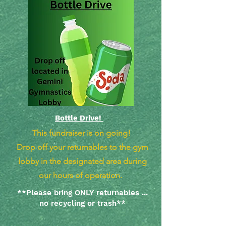
Bottle Drive!
This fundraiser is on going!
Drop off your returnables to the gym
lobby in the designated area during
our hours of operation.
**Please bring
ONLY
returnables ...
no recycling or trash**