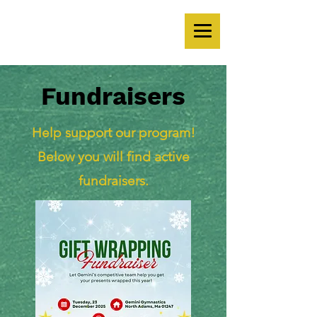
Fundraisers
Help support our program!
Below you will find active
fundraisers.