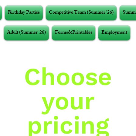
Birthday Parties
Competitive Team (Summer '26)
Summe
Adult (Summer '26)
Forms&Printables
Employment
Choose
your
pricing