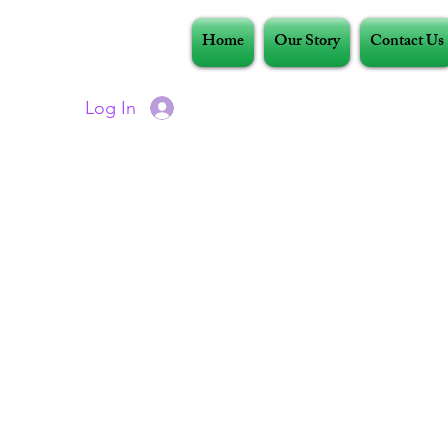
Home
Our Story
Contact Us
Log In