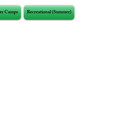
r Camps
Recreational (Summer)