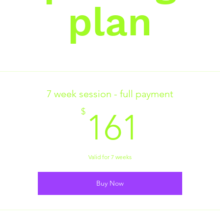
plan
7 week session - full payment
161$
$
161
Valid for 7 weeks
Buy Now