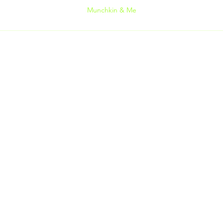
Munchkin & Me