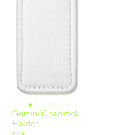
Gemini Chapstick
Holder
Price
$15.00