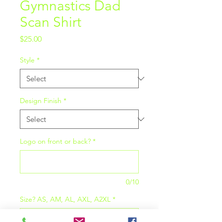
Gymnastics Dad
Scan Shirt
Price
$25.00
Style
*
Design Finish
*
Logo on front or back?
*
0/10
Size? AS, AM, AL, AXL, A2XL
*