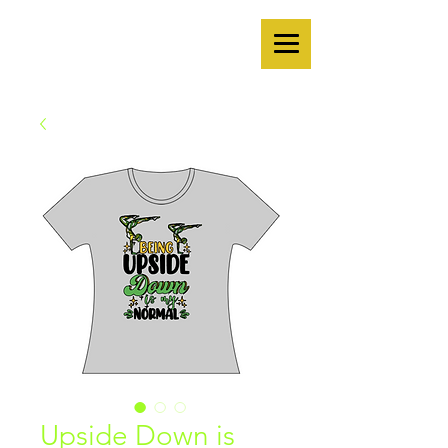
Upside Down is