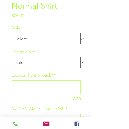
Normal Shirt
Price
$25.00
Style
*
Design Finish
*
Logo on front or back?
*
0/10
Size? AS, AM, AL, AXL, A2XL
*