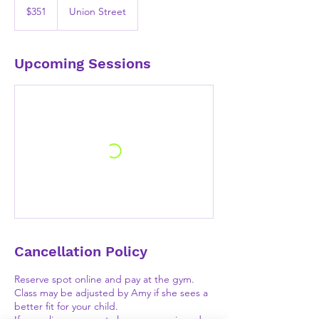
US
$351
Union Street
dollars
Upcoming Sessions
Cancellation Policy
Reserve spot online and pay at the gym.
Class may be adjusted by Amy if she sees a
better fit for your child.