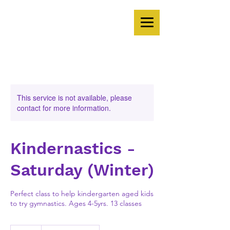
This service is not available, please
contact for more information.
Kindernastics -
Saturday (Winter)
Perfect class to help kindergarten aged kids
to try gymnastics. Ages 4-5yrs. 13 classes
351